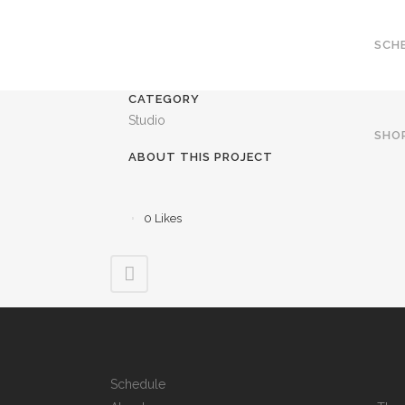
SCH
CATEGORY
Studio
SHO
ABOUT THIS PROJECT
0
Likes
Schedule