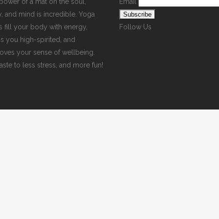
power of a mat on the soul,
Email
, and mind is incredible. Yoga
s fill your body with energy,
Follow Us
s you high-spirited, and
oves your sense of wellbeing.
ste to less stress, and more fun!