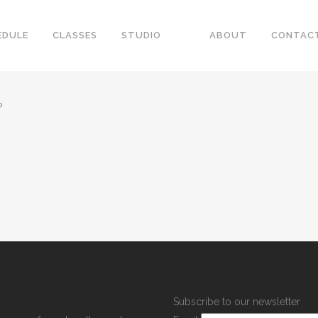
EDULE
CLASSES
STUDIO
ABOUT
CONTAC
P
Subscribe to our newsletter