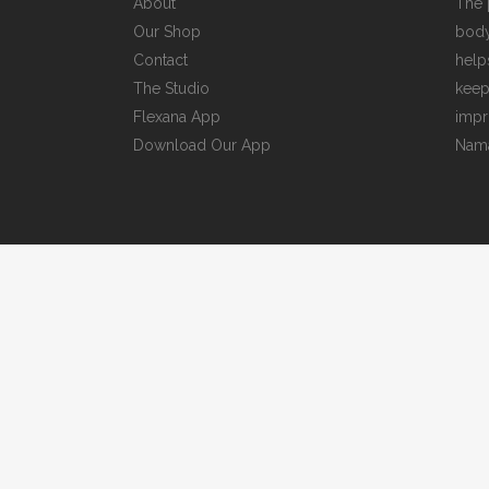
About
The 
Our Shop
body
Contact
help
The Studio
keep
Flexana App
impr
Download Our App
Nama